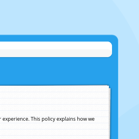
experience. This policy explains how we