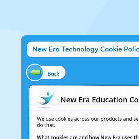
New Era Technology Cookie Poli
Back
New Era Education Co
We use cookies across our products and se
do that.
What cookies are and how New Era uses t