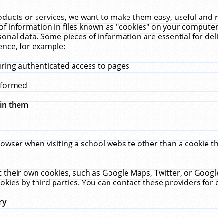
ucts or services, we want to make them easy, useful and re
f information in files known as "cookies" on your computer
rsonal data. Some pieces of information are essential for de
ence, for example:
uring authenticated access to pages
erformed
hin them
rowser when visiting a school website other than a cookie 
set their own cookies, such as Google Maps, Twitter, or Goog
okies by third parties. You can contact these providers for de
ry