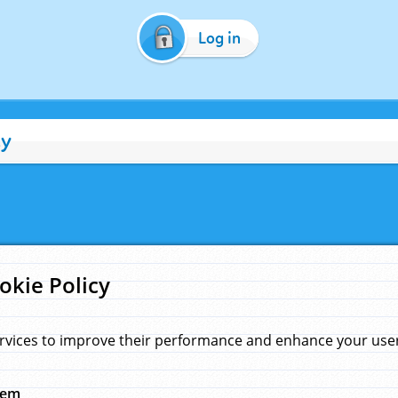
Log in
cy
okie Policy
rvices to improve their performance and enhance your user 
hem