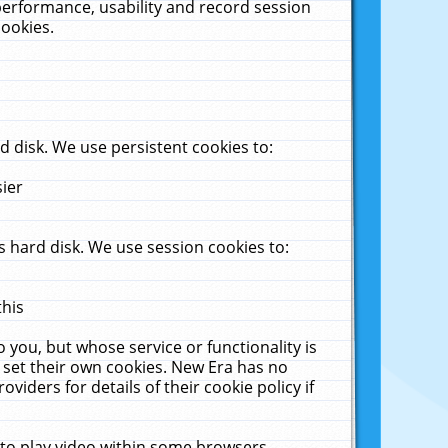
performance, usability and record session
cookies.
 disk. We use persistent cookies to:
sier
 hard disk. We use session cookies to:
this
 you, but whose service or functionality is
 set their own cookies. New Era has no
viders for details of their cookie policy if
 to play video within some browsers.