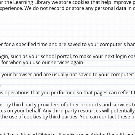
r the Learning Library we store cookies that help improve 
xperience. We do not record or store any personal data in 
for a specified time and are saved to your computer's hard
in, such as your school portal, to make your next login ea
for when you use our services again
 your browser and are usually not saved to your computer's
e
 operations that you performed so that pages can reflect 
et by third party providers of other products and services to
 on your behalf. Any third party resources will potentially
the use of cookies by third parties. You can contact these pro
led 'Local Shared Objects'. New Era uses Adobe Flash Player