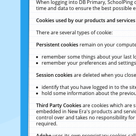
When logging into DB Primary, SchoolPing o
time and data to ensure the best possible e
Cookies used by our products and services
There are several types of cookie:
Persistent cookies
remain on your computer 
remember some things about your last log
remember your preferences and settings 
Session cookies
are deleted when you close
identify that you have logged in to the sit
hold some information about the previous
Third Party Cookies
are cookies which are s
embedded in New Era's products and services
control over and takes no responsibility for 
required.
Adobe
uses its own proprietary cookies cal