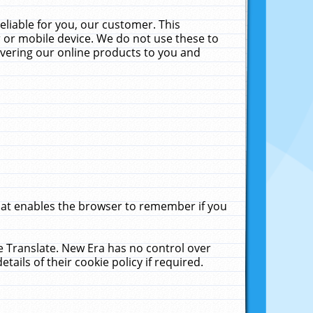
liable for you, our customer. This
 or mobile device. We do not use these to
livering our online products to you and
that enables the browser to remember if you
le Translate. New Era has no control over
tails of their cookie policy if required.