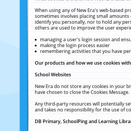
When using any of New Era's web-based prod
sometimes involves placing small amounts o
identify you personally, nor to hold any pe
others are used to improve the user experi
managing a user's login session and ens
making the login process easier
remembering activities that you have p
Our products and how we use cookies wit
School Websites
New Era do not store any cookies in your b
have chosen to close the Cookies Message.
Any third-party resources will potentially 
and takes no responsibility for the use of co
DB Primary, SchoolPing and Learning Libra