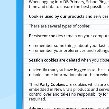
When logging into DB Primary, SchoolPing o
time and data to ensure the best possible e
Cookies used by our products and services
There are several types of cookie:
Persistent cookies
remain on your computer 
remember some things about your last log
remember your preferences and settings 
Session cookies
are deleted when you close
identify that you have logged in to the sit
hold some information about the previous
Third Party Cookies
are cookies which are s
embedded in New Era's products and services
control over and takes no responsibility for 
required.
Adobe
uses its own proprietary cookies cal