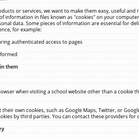
ucts or services, we want to make them easy, useful and re
f information in files known as "cookies" on your computer
rsonal data. Some pieces of information are essential for de
ence, for example:
uring authenticated access to pages
erformed
hin them
rowser when visiting a school website other than a cookie 
set their own cookies, such as Google Maps, Twitter, or Goog
okies by third parties. You can contact these providers for de
ry