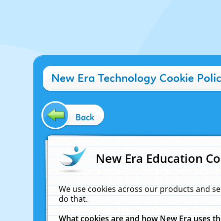
New Era Technology Cookie Poli
Back
New Era Education Co
We use cookies across our products and se
do that.
What cookies are and how New Era uses t