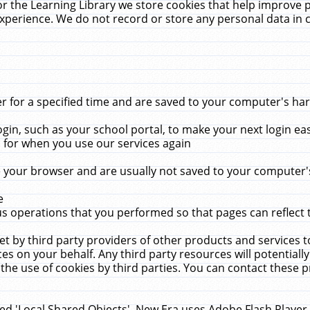
r the Learning Library we store cookies that help improve 
xperience. We do not record or store any personal data in 
for a specified time and are saved to your computer's hard
in, such as your school portal, to make your next login ea
for when you use our services again
 your browser and are usually not saved to your computer's
e
 operations that you performed so that pages can reflect 
et by third party providers of other products and services to
 on your behalf. Any third party resources will potentially
the use of cookies by third parties. You can contact these pro
led 'Local Shared Objects'. New Era uses Adobe Flash Player