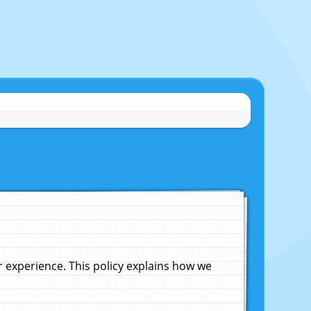
experience. This policy explains how we