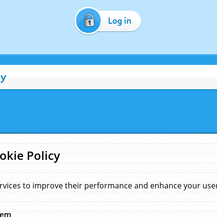
Log in
cy
okie Policy
rvices to improve their performance and enhance your user 
hem