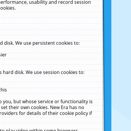
performance, usability and record session
cookies.
 disk. We use persistent cookies to:
sier
 hard disk. We use session cookies to:
this
 you, but whose service or functionality is
 set their own cookies. New Era has no
viders for details of their cookie policy if
 to play video within some browsers.