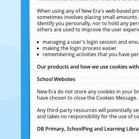
When using any of New Era's web-based prod
sometimes involves placing small amounts o
identify you personally, nor to hold any pe
others are used to improve the user experi
managing a user's login session and ens
making the login process easier
remembering activities that you have p
Our products and how we use cookies wit
School Websites
New Era do not store any cookies in your b
have chosen to close the Cookies Message.
Any third-party resources will potentially 
and takes no responsibility for the use of co
DB Primary, SchoolPing and Learning Libra