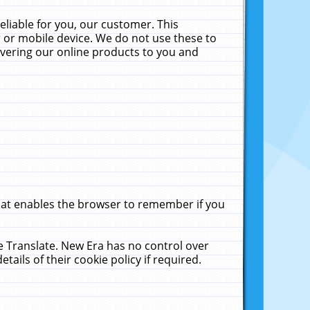
liable for you, our customer. This
 or mobile device. We do not use these to
livering our online products to you and
that enables the browser to remember if you
le Translate. New Era has no control over
tails of their cookie policy if required.