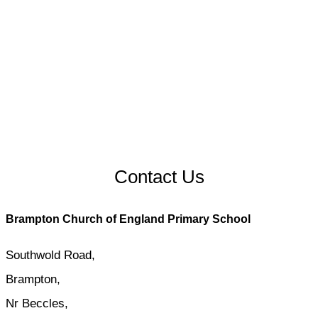
Contact Us
Brampton Church of England Primary School
Southwold Road,
Brampton,
Nr Beccles,