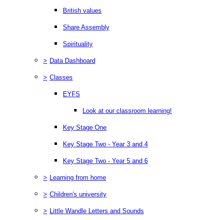
British values
Share Assembly
Spirituality
>
Data Dashboard
>
Classes
EYFS
Look at our classroom learning!
Key Stage One
Key Stage Two - Year 3 and 4
Key Stage Two - Year 5 and 6
>
Learning from home
>
Children's university
>
Little Wandle Letters and Sounds