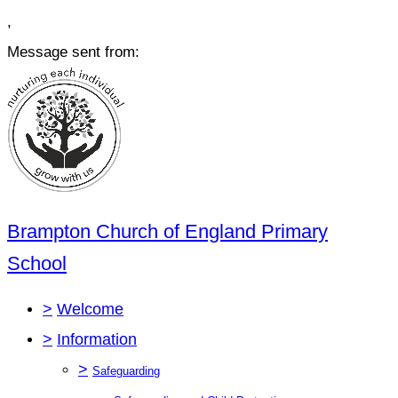
,
Message sent from:
Brampton Church of England Primary
School
>
Welcome
>
Information
>
Safeguarding