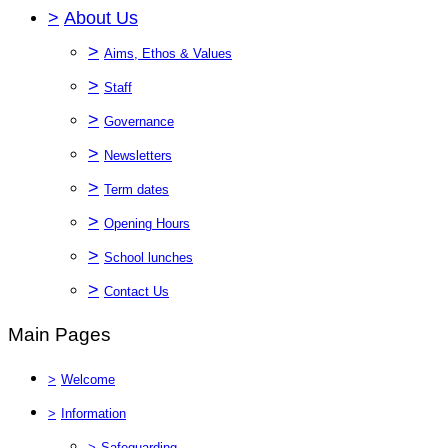
>
About Us
>
Aims, Ethos & Values
>
Staff
>
Governance
>
Newsletters
>
Term dates
>
Opening Hours
>
School lunches
>
Contact Us
Main Pages
>
Welcome
>
Information
>
Safeguarding