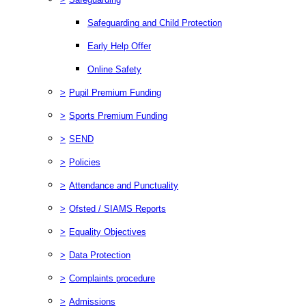
Safeguarding and Child Protection
Early Help Offer
Online Safety
>
Pupil Premium Funding
>
Sports Premium Funding
>
SEND
>
Policies
>
Attendance and Punctuality
>
Ofsted / SIAMS Reports
>
Equality Objectives
>
Data Protection
>
Complaints procedure
>
Admissions