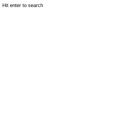
Hit enter to search