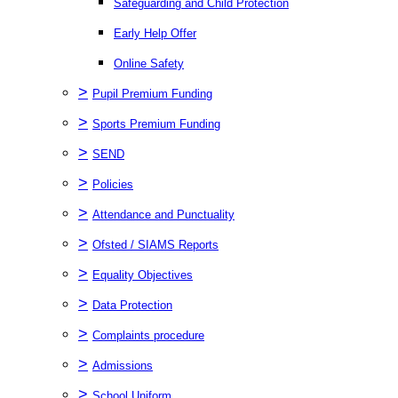
Safeguarding and Child Protection
Early Help Offer
Online Safety
>
Pupil Premium Funding
>
Sports Premium Funding
>
SEND
>
Policies
>
Attendance and Punctuality
>
Ofsted / SIAMS Reports
>
Equality Objectives
>
Data Protection
>
Complaints procedure
>
Admissions
>
School Uniform