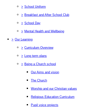
>
School Uniform
>
Breakfast and After School Club
>
School Day
>
Mental Health and Wellbeing
>
Our Learning
>
Curriculum Overview
>
Long term plans
>
Being a Church school
Our Aims and vision
The Church
Worship and our Christian values
Religious Education Curriculum
Pupil voice projects