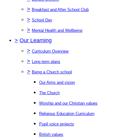
>
Breakfast and After School Club
>
School Day
>
Mental Health and Wellbeing
>
Our Learning
>
Curriculum Overview
>
Long term plans
>
Being a Church school
Our Aims and vision
The Church
Worship and our Christian values
Religious Education Curriculum
Pupil voice projects
British values