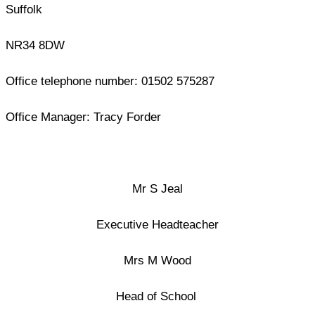
Suffolk
NR34 8DW
Office telephone number: 01502 575287
Office Manager: Tracy Forder
Mr S Jeal
Executive Headteacher
Mrs M Wood
Head of School