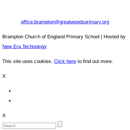
office.brampton@greatwoodsprimary.org
Brampton Church of England Primary School | Hosted by
New Era Technology
This site uses cookies.
Click here
to find out more.
X
X