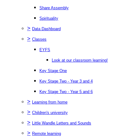
Share Assembly
Spirituality
>
Data Dashboard
>
Classes
EYFS
Look at our classroom learning!
Key Stage One
Key Stage Two - Year 3 and 4
Key Stage Two - Year 5 and 6
>
Learning from home
>
Children's university
>
Little Wandle Letters and Sounds
>
Remote learning