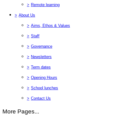
>
Remote learning
>
About Us
>
Aims, Ethos & Values
>
Staff
>
Governance
>
Newsletters
>
Term dates
>
Opening Hours
>
School lunches
>
Contact Us
More Pages...