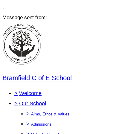
,
Message sent from:
Bramfield C of E School
>
Welcome
>
Our School
>
Aims, Ethos & Values
>
Admissions
>