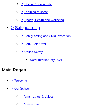
>
Children's university
>
Learning at home
>
Sports, Health and Wellbeing
>
Safeguarding
>
Safeguarding and Child Protection
>
Early Help Offer
>
Online Safety
Safer Internet Day 2021
Main Pages
>
Welcome
>
Our School
>
Aims, Ethos & Values
>
Admissions