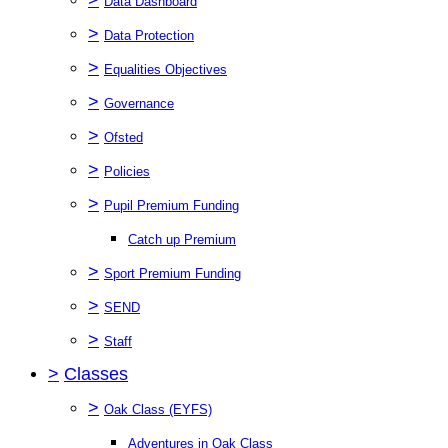
Data Dashboard
>
Data Protection
>
Equalities Objectives
>
Governance
>
Ofsted
>
Policies
>
Pupil Premium Funding
Catch up Premium
>
Sport Premium Funding
>
SEND
>
Staff
>
Classes
>
Oak Class (EYFS)
Adventures in Oak Class