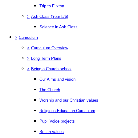
Trip to Flixton
>
Ash Class (Year 5/6)
Science in Ash Class
>
Curriculum
>
Curriculum Overview
>
Long Term Plans
>
Being a Church school
Our Aims and vision
The Church
Worship and our Christian values
Religious Education Curriculum
Pupil Voice projects
British values