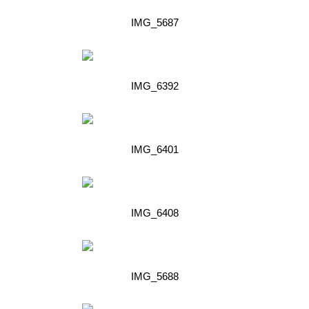
IMG_5687
IMG_6392
IMG_6401
IMG_6408
IMG_5688