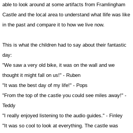
able to look around at some artifacts from Framlingham
Castle and the local area to understand what llife was like
in the past and compare it to how we live now.
This is what the children had to say about their fantastic
day:
"We saw a very old bike, it was on the wall and we
thought it might fall on us!" - Ruben
"It was the best day of my life!" - Pops
"From the top of the castle you could see miles away!" -
Teddy
"I really enjoyed listening to the audio guides." - Finley
"It was so cool to look at everything. The castle was