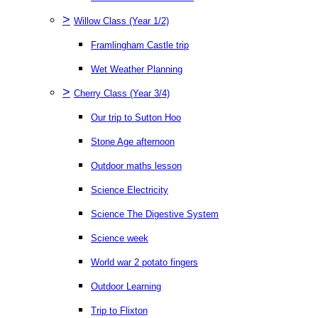
>
Willow Class (Year 1/2)
Framlingham Castle trip
Wet Weather Planning
>
Cherry Class (Year 3/4)
Our trip to Sutton Hoo
Stone Age afternoon
Outdoor maths lesson
Science Electricity
Science The Digestive System
Science week
World war 2 potato fingers
Outdoor Learning
Trip to Flixton