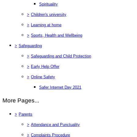
Spirituality
>
Children's university
>
Learning at home
>
Sports, Health and Wellbeing
>
Safeguarding
>
Safeguarding and Child Protection
>
Early Help Offer
>
Online Safety
Safer Internet Day 2021
More Pages...
>
Parents
>
Attendance and Punctuality
>
Complaints Procedure