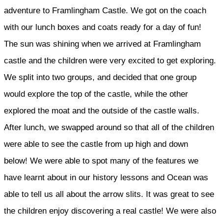
adventure to Framlingham Castle. We got on the coach
with our lunch boxes and coats ready for a day of fun!
The sun was shining when we arrived at Framlingham
castle and the children were very excited to get exploring.
We split into two groups, and decided that one group
would explore the top of the castle, while the other
explored the moat and the outside of the castle walls.
After lunch, we swapped around so that all of the children
were able to see the castle from up high and down
below! We were able to spot many of the features we
have learnt about in our history lessons and Ocean was
able to tell us all about the arrow slits. It was great to see
the children enjoy discovering a real castle! We were also