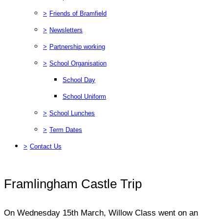
>
Friends of Bramfield
>
Newsletters
>
Partnership working
>
School Organisation
School Day
School Uniform
>
School Lunches
>
Term Dates
>
Contact Us
Framlingham Castle Trip
On Wednesday 15th March, Willow Class went on an