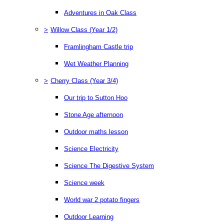
Adventures in Oak Class
>
Willow Class (Year 1/2)
Framlingham Castle trip
Wet Weather Planning
>
Cherry Class (Year 3/4)
Our trip to Sutton Hoo
Stone Age afternoon
Outdoor maths lesson
Science Electricity
Science The Digestive System
Science week
World war 2 potato fingers
Outdoor Learning