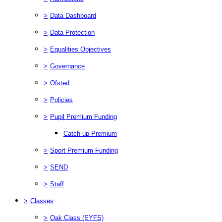
>
Data Dashboard
>
Data Protection
>
Equalities Objectives
>
Governance
>
Ofsted
>
Policies
>
Pupil Premium Funding
Catch up Premium
>
Sport Premium Funding
>
SEND
>
Staff
>
Classes
>
Oak Class (EYFS)