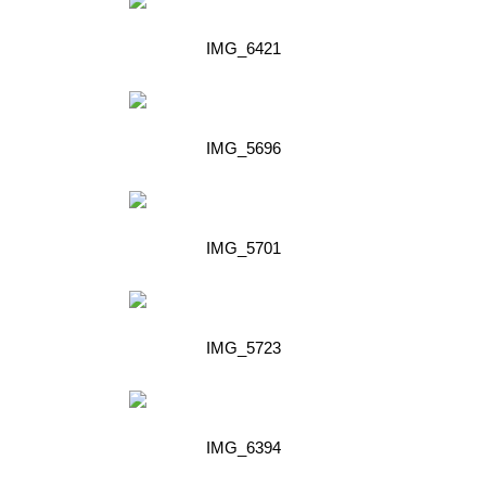
IMG_6421
IMG_5696
IMG_5701
IMG_5723
IMG_6394