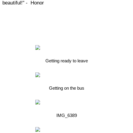
beautiful!" - Honor
Getting ready to leave
Getting on the bus
IMG_6389