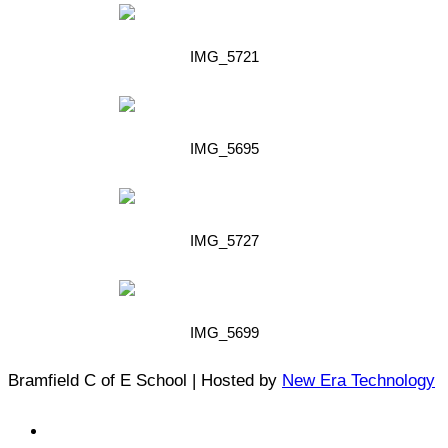
IMG_5721
IMG_5695
IMG_5727
IMG_5699
Bramfield C of E School | Hosted by
New Era Technology