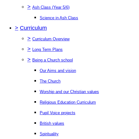
>
Ash Class (Year 5/6)
Science in Ash Class
>
Curriculum
>
Curriculum Overview
>
Long Term Plans
>
Being a Church school
Our Aims and vision
The Church
Worship and our Christian values
Religious Education Curriculum
Pupil Voice projects
British values
Spirituality