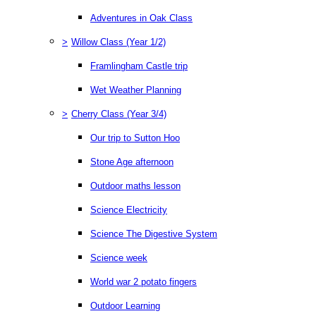
Adventures in Oak Class
>
Willow Class (Year 1/2)
Framlingham Castle trip
Wet Weather Planning
>
Cherry Class (Year 3/4)
Our trip to Sutton Hoo
Stone Age afternoon
Outdoor maths lesson
Science Electricity
Science The Digestive System
Science week
World war 2 potato fingers
Outdoor Learning