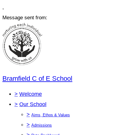
,
Message sent from:
Bramfield C of E School
>
Welcome
>
Our School
>
Aims, Ethos & Values
>
Admissions
>