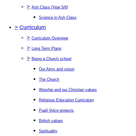
>
Ash Class (Year 5/6)
Science in Ash Class
>
Curriculum
>
Curriculum Overview
>
Long Term Plans
>
Being a Church school
Our Aims and vision
The Church
Worship and our Christian values
Religious Education Curriculum
Pupil Voice projects
British values
Spirituality