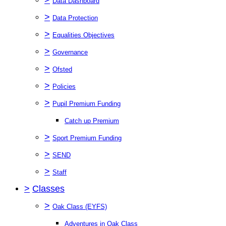
Data Dashboard
>
Data Protection
>
Equalities Objectives
>
Governance
>
Ofsted
>
Policies
>
Pupil Premium Funding
Catch up Premium
>
Sport Premium Funding
>
SEND
>
Staff
>
Classes
>
Oak Class (EYFS)
Adventures in Oak Class