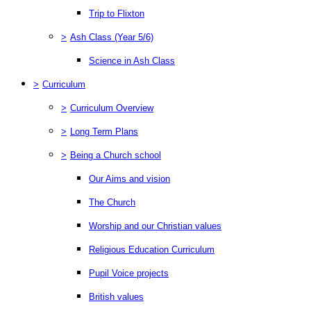
Trip to Flixton
>
Ash Class (Year 5/6)
Science in Ash Class
>
Curriculum
>
Curriculum Overview
>
Long Term Plans
>
Being a Church school
Our Aims and vision
The Church
Worship and our Christian values
Religious Education Curriculum
Pupil Voice projects
British values