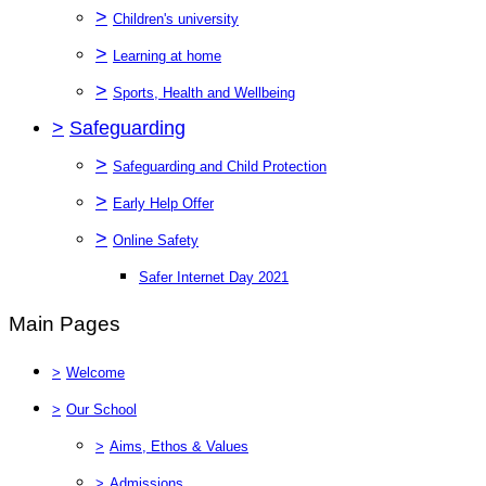
>
Children's university
>
Learning at home
>
Sports, Health and Wellbeing
>
Safeguarding
>
Safeguarding and Child Protection
>
Early Help Offer
>
Online Safety
Safer Internet Day 2021
Main Pages
>
Welcome
>
Our School
>
Aims, Ethos & Values
>
Admissions