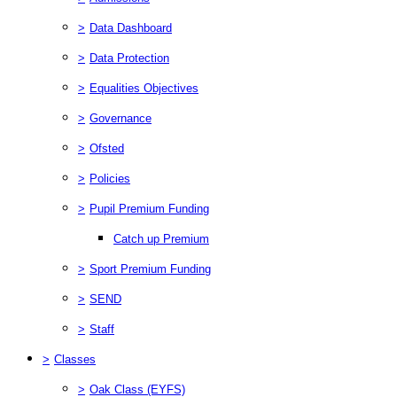
>
Data Dashboard
>
Data Protection
>
Equalities Objectives
>
Governance
>
Ofsted
>
Policies
>
Pupil Premium Funding
Catch up Premium
>
Sport Premium Funding
>
SEND
>
Staff
>
Classes
>
Oak Class (EYFS)