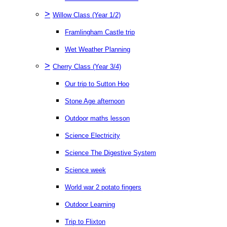
>
Willow Class (Year 1/2)
Framlingham Castle trip
Wet Weather Planning
>
Cherry Class (Year 3/4)
Our trip to Sutton Hoo
Stone Age afternoon
Outdoor maths lesson
Science Electricity
Science The Digestive System
Science week
World war 2 potato fingers
Outdoor Learning
Trip to Flixton